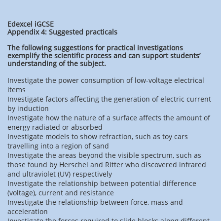
Edexcel iGCSE
Appendix 4: Suggested practicals
The following suggestions for practical investigations
exemplify the scientific process and can support students’
understanding of the subject.
Investigate the power consumption of low-voltage electrical
items
Investigate factors affecting the generation of electric current
by induction
Investigate how the nature of a surface affects the amount of
energy radiated or absorbed
Investigate models to show refraction, such as toy cars
travelling into a region of sand
Investigate the areas beyond the visible spectrum, such as
those found by Herschel and Ritter who discovered infrared
and ultraviolet (UV) respectively
Investigate the relationship between potential difference
(voltage), current and resistance
Investigate the relationship between force, mass and
acceleration
Investigate the forces required to slide blocks along different