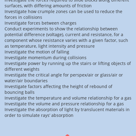
surfaces, with differing amounts of friction
Investigate how crumple zones can be used to reduce the
forces in collisions
Investigate forces between charges
Conduct experiments to show the relationship between
potential difference (voltage), current and resistance, for a
component whose resistance varies with a given factor, such
as temperature, light intensity and pressure
Investigate the motion of falling
Investigate momentum during collisions
Investigate power by running up the stairs or lifting objects of
different weights
Investigate the critical angle for perspex/air or glass/air or
water/air boundaries
Investigate factors affecting the height of rebound of
bouncing balls
Investigate the temperature and volume relationship for a gas
Investigate the volume and pressure relationship for a gas
Investigate the absorption of light by translucent materials in
order to simulate rays’ absorption